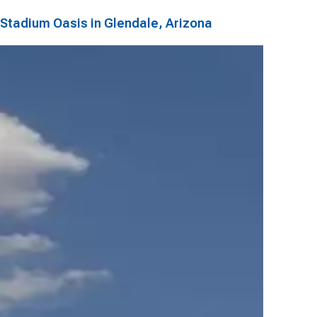
Stadium Oasis in Glendale, Arizona