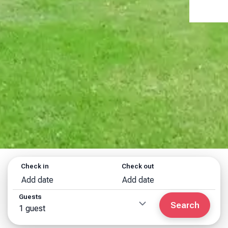
Check in
Check out
Add date
Add date
Guests
Search
1 guest