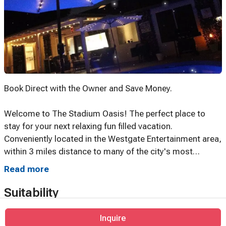
Book Direct with the Owner and Save Money.
Welcome to The Stadium Oasis! The perfect place to
stay for your next relaxing fun filled vacation.
Conveniently located in the Westgate Entertainment area,
within 3 miles distance to many of the city's most
popular events, attractions, stadiums, entertainment and
Read more
decedent restaurants.
Suitability
The Stadium Oasis is immaculately clean, stylishly
furnished and fully equipped with a host of welcoming
Inquire
No events allowed