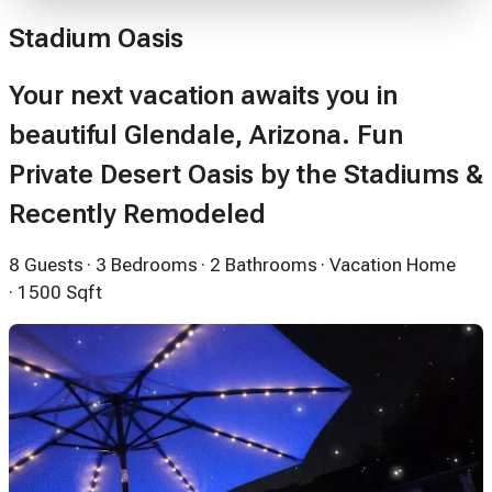
Stadium Oasis
Your next vacation awaits you in
beautiful Glendale, Arizona. Fun
Private Desert Oasis by the Stadiums &
Recently Remodeled
8 Guests
· 3 Bedrooms
· 2 Bathrooms
· Vacation Home
· 1500 Sqft