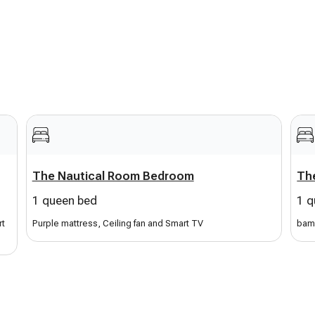
 use to play your music.
, chairs, and towels
for your stay. House and pool
The Nautical Room Bedroom
The
1 queen bed
1 q
rt
Purple mattress, Ceiling fan and Smart TV
bam