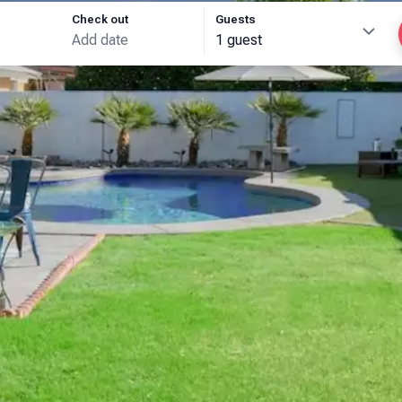
Check out
Guests
1 guest