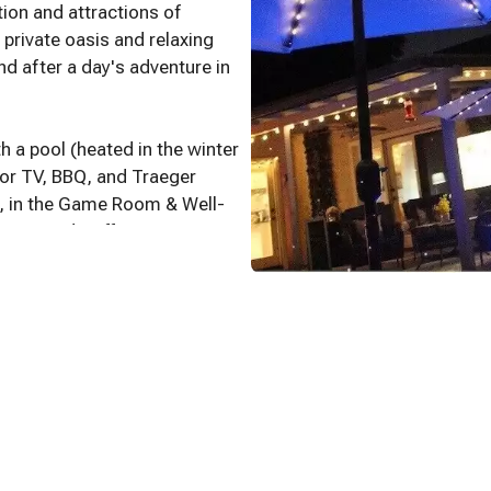
ion and attractions of
private oasis and relaxing
d after a day's adventure in
 a pool (heated in the winter
oor TV, BBQ, and Traeger
s, in the Game Room & Well-
ances and Coffee Bar.
.
m! Foosball and over 40 Pac-
 games and a convertible
ouches in the living room to
ms complete with
ans and comfortable beds.
n Prime, Disney, Peacock