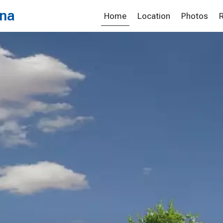
ona
Home
Location
Photos