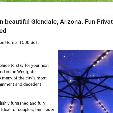
in beautiful Glendale, Arizona. Fun Priva
led
tion Home
· 1500 Sqft
ace to stay for your next
ated in the Westgate
o many of the city's most
rtainment and decedent
ishly furnished and fully
Ideal for couples, families &