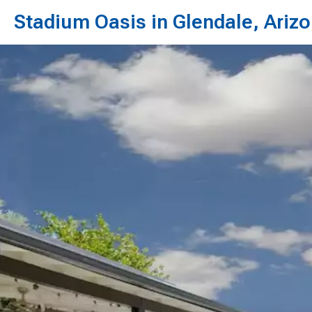
Stadium Oasis in Glendale, Ariz