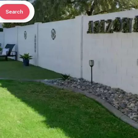
Search