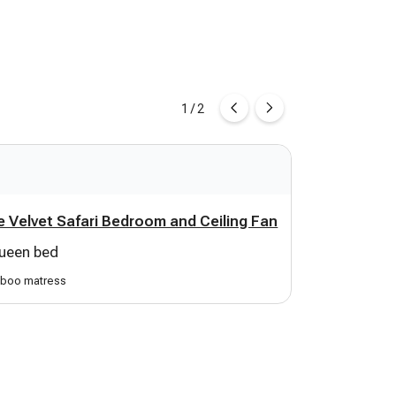
1 / 2
 Velvet Safari Bedroom and Ceiling Fan
Game Room
ueen bed
1 sofa bed
boo matress
sleeps 2 kids or 