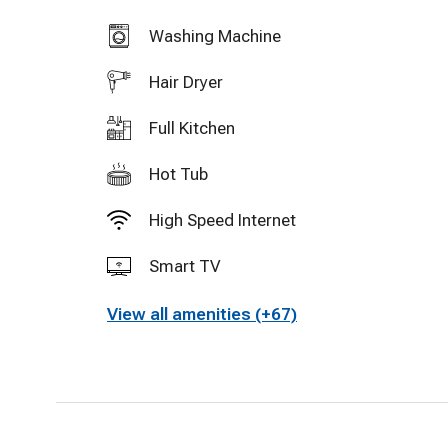
Washing Machine
Hair Dryer
Full Kitchen
Hot Tub
High Speed Internet
Smart TV
View all amenities (+67)