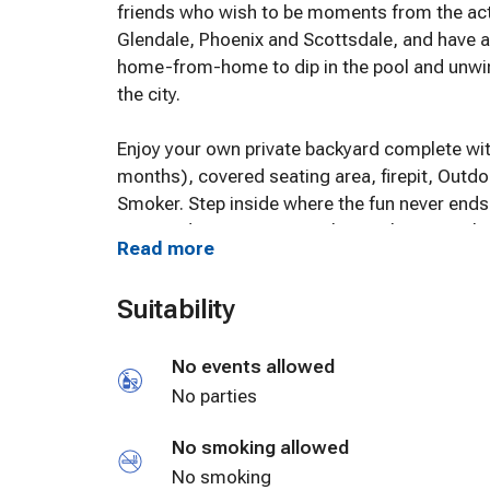
friends who wish to be moments from the act
Glendale, Phoenix and Scottsdale, and have a 
home-from-home to dip in the pool and unwin
the city.
Enjoy your own private backyard complete with
months), covered seating area, firepit, Outd
Smoker. Step inside where the fun never end
Equipped Entertaining Kitchen with new appli
Read more
Comfort for up to 8 Guests, no parties please
Suitability
Adjacent to the kitchen area is the game roo
No events allowed
Man arcade games with a stocked bar, board
couch for extra sleeping room. Comfortable c
No parties
relax, enjoy and unwind. Remodeled bathroo
No smoking allowed
shower/tubs. Stylish bedrooms with ceiling f
Smart Tv's throughout the house with Amazo
No smoking