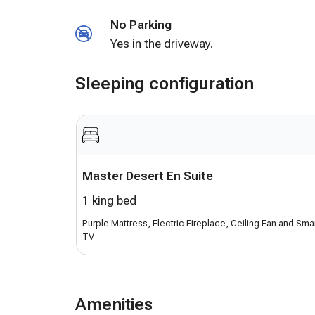
and Sling Apps. Amazon Echo Alexa for you to
No Parking
Central cooling and heating. Lots of pool toys
Yes in the driveway.
provided. Secure unique entry code provided 
professionally cleaned and yard landscaped.
Sleeping configuration
Master Desert En Suite
1 king bed
Purple Mattress, Electric Fireplace, Ceiling Fan and Sma
TV
Amenities