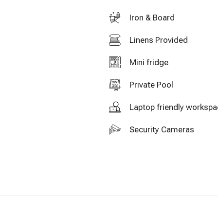
Iron & Board
Linens Provided
Mini fridge
Private Pool
Laptop friendly worksp
Security Cameras