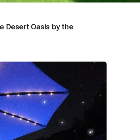
te Desert Oasis by the