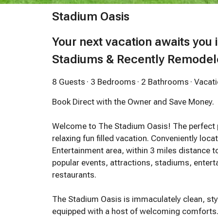
Stadium Oasis
Your next vacation awaits you 
Stadiums & Recently Remode
8 Guests
· 3 Bedrooms
· 2 Bathrooms
· Vaca
Book Direct with the Owner and Save Money.
Welcome to The Stadium Oasis! The perfect pl
relaxing fun filled vacation. Conveniently loc
Entertainment area, within 3 miles distance t
popular events, attractions, stadiums, ente
restaurants.
The Stadium Oasis is immaculately clean, styl
equipped with a host of welcoming comforts. 