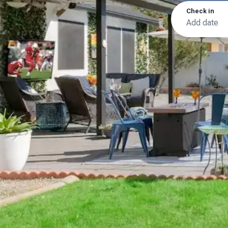
Check in