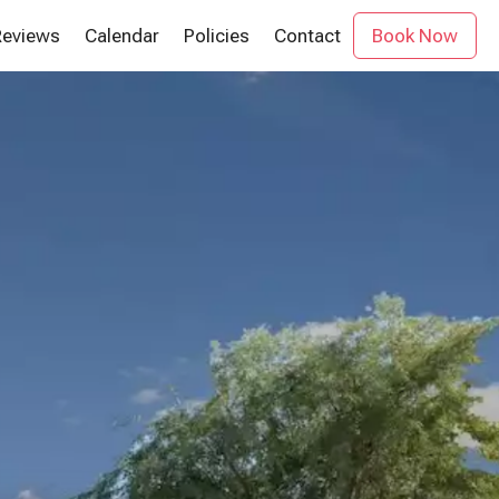
Reviews
Calendar
Policies
Contact
Book Now